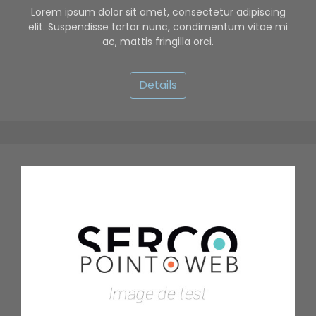
Lorem ipsum dolor sit amet, consectetur adipiscing
elit. Suspendisse tortor nunc, condimentum vitae mi
ac, mattis fringilla orci.
Details