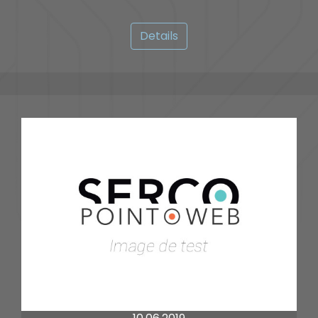
Details