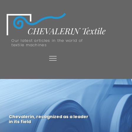
Our latest articles in the world of
textile machines
Chevalerin, recognized as a leader
in its field