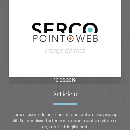
10.06.2019
Article 0
Lorem ipsum dolor sit amet, consectetur adipiscing
elit. Suspendisse tortor nunc, condimentum vitae mi
ac, mattis fringilla orci.