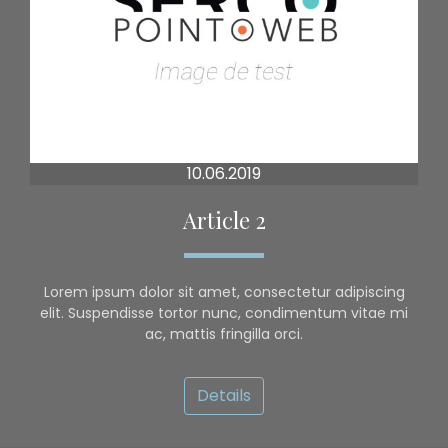
10.06.2019
Article 2
Lorem ipsum dolor sit amet, consectetur adipiscing
elit. Suspendisse tortor nunc, condimentum vitae mi
ac, mattis fringilla orci.
Details