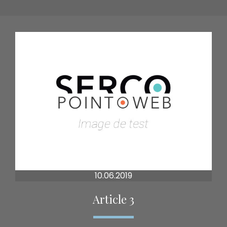
10.06.2019
Article 3