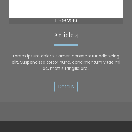
10.06.2019
Article 4
Lorem ipsum dolor sit amet, consectetur adipiscing
elit. Suspendisse tortor nunc, condimentum vitae mi
ac, mattis fringilla orci.
Details