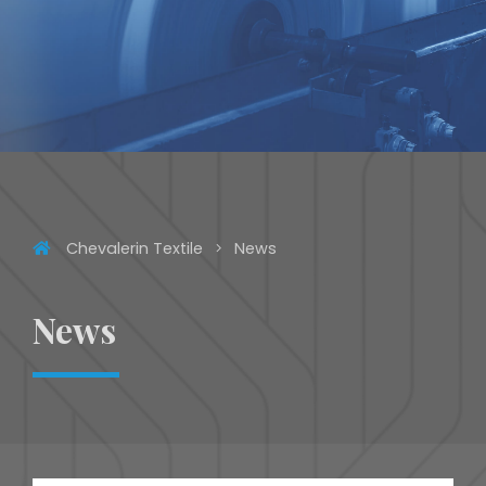
Chevalerin Textile
News
News