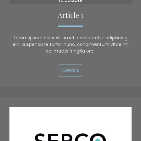
10.06.2019
Article 1
Lorem ipsum dolor sit amet, consectetur adipiscing
elit. Suspendisse tortor nunc, condimentum vitae mi
ac, mattis fringilla orci.
Details