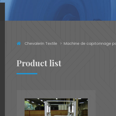
Chevalerin Textile
Machine de capitonnage p
Product list