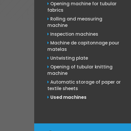
Opening machine for tubular
fabrics
Rolling and measuring
machine
Inspection machines
Machine de capitonnage pour
matelas
Untwisting plate
Opening of tubular knitting
machine
Automatic storage of paper or
textile sheets
Used machines