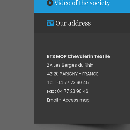
Video of the society
Our address
ETS MOP Chevalerin Textile
ZA Les Berges du Rhin
42120 PARIGNY - FRANCE
Tel. : 04 77 23 90 45
Fax : 04 77 23 90 46
Email -
Access map