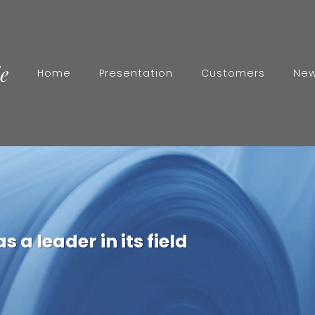
Home
Presentation
Customers
Ne
r
 a leader in its field