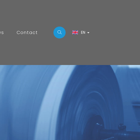
ws
Contact
EN