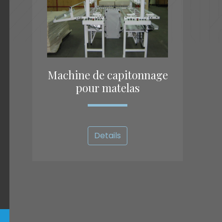
Machine de capitonnage
pour matelas
Details