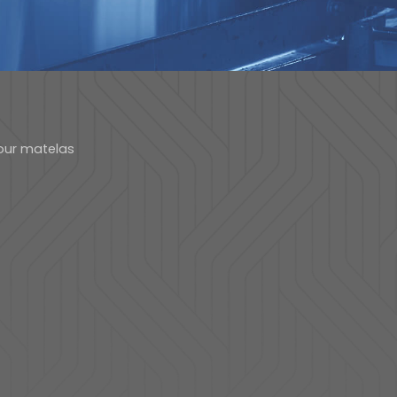
our matelas