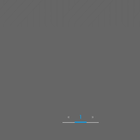
«
1
»