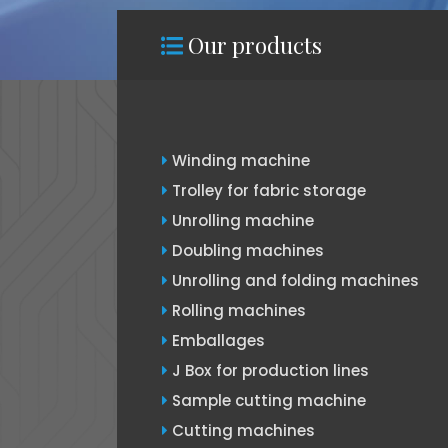
Our products
Winding machine
Trolley for fabric storage
Unrolling machine
Doubling machines
Unrolling and folding machines
Rolling machines
Emballages
J Box for production lines
Sample cutting machine
Cutting machines