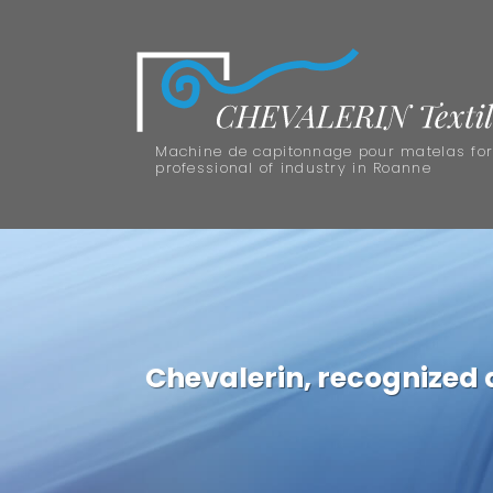
Machine de capitonnage pour matelas fo
professional of industry in Roanne
Chevalerin, recognized as