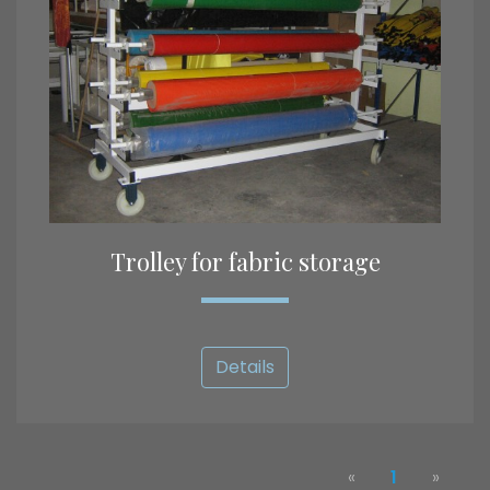
Trolley for fabric storage
Details
«
1
»