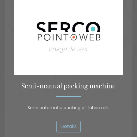
Semi-manual packing machine
Semi automatic packing of fabric rolls
Details