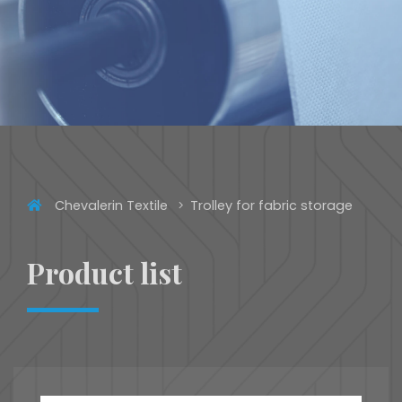
Chevalerin Textile
Trolley for fabric storage
Product list