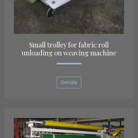
Small trolley for fabric roll
unloading on weaving machine
Details