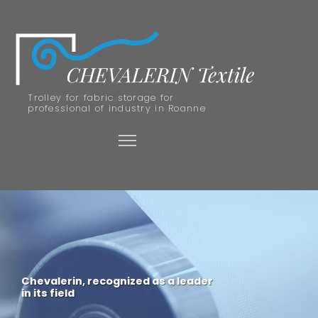
Trolley for fabric storage for
professional of industry in Roanne
Chevalerin, recognized as a leader
in its field