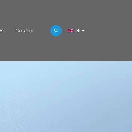
ws
Contact
EN