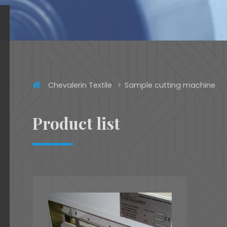
Chevalerin Textile
Sample cutting machine
Product list