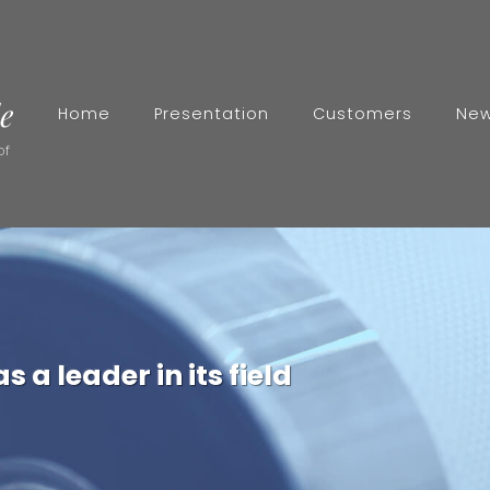
Home
Presentation
Customers
Ne
of
 a leader in its field