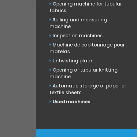
Opening machine for tubular
fabrics
Rolling and measuring
machine
Inspection machines
Machine de capitonnage pour
matelas
Untwisting plate
Opening of tubular knitting
machine
Automatic storage of paper or
textile sheets
Used machines