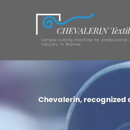
Sample cutting machine for professional 
industry in Roanne
Chevalerin, recognized as