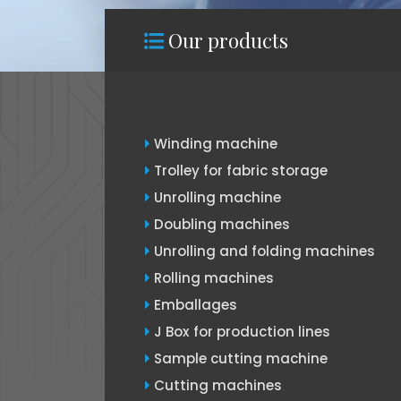
Our products
Winding machine
Trolley for fabric storage
Unrolling machine
Doubling machines
Unrolling and folding machines
Rolling machines
Emballages
J Box for production lines
Sample cutting machine
Cutting machines