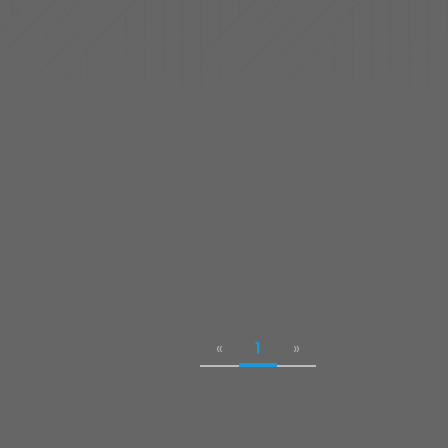
«
1
»