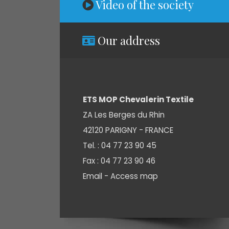
Video of the society
Our address
ETS MOP Chevalerin Textile
ZA Les Berges du Rhin
42120 PARIGNY - FRANCE
Tel. : 04 77 23 90 45
Fax : 04 77 23 90 46
Email -
Access map