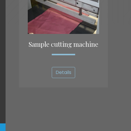
Sample cutting machine
Details