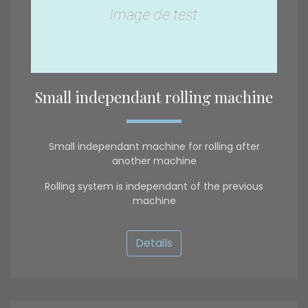
Small independant rolling machine
Small independant machine for rolling after
another machine
Rolling system is independant of the previous
machine
Details