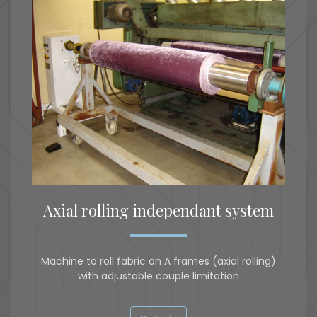
Axial rolling independant system
Machine to roll fabric on A frames (axial rolling)
with adjustable couple limitation