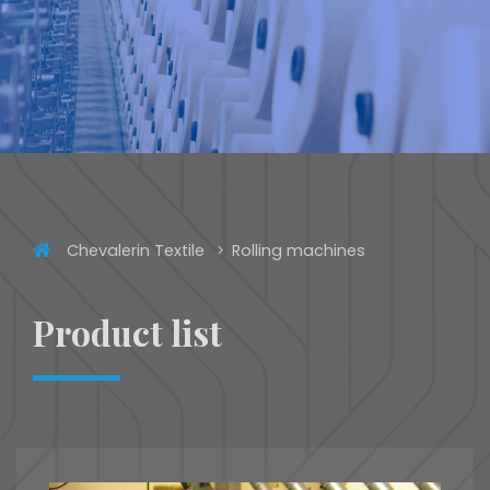
Chevalerin Textile
Rolling machines
Product list