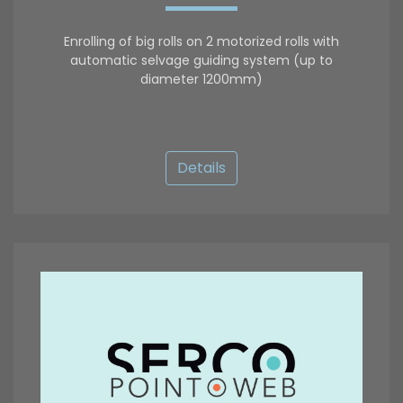
Enrolling of big rolls on 2 motorized rolls with
automatic selvage guiding system (up to
diameter 1200mm)
Details