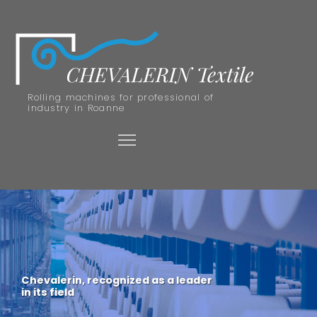
Rolling machines for professional of
industry in Roanne
Chevalerin, recognized as a leader
in its field