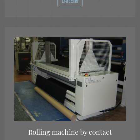
Details
Rolling machine by contact