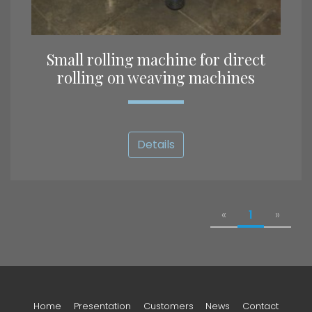
Small rolling machine for direct
rolling on weaving machines
Details
«
1
»
Home
Presentation
Customers
News
Contact