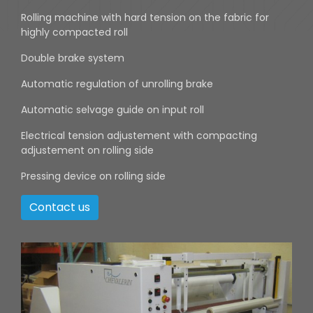
Rolling machine with hard tension on the fabric for
highly compacted roll
Double brake system
Automatic regulation of unrolling brake
Automatic selvage guide on input roll
Electrical tension adjustement with compacting
adjustement on rolling side
Pressing device on rolling side
Contact us