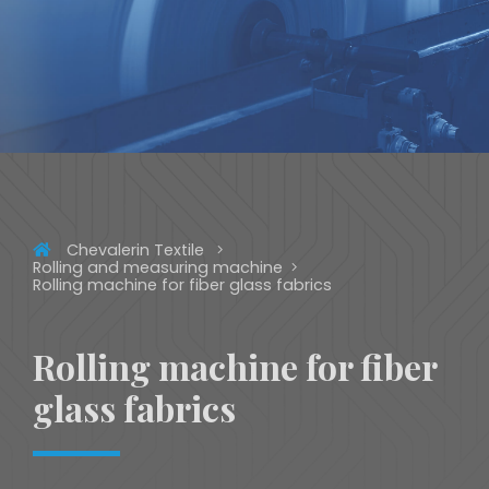
Chevalerin Textile
Rolling and measuring machine
Rolling machine for fiber glass fabrics
Rolling machine for fiber
glass fabrics