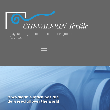
Buy Rolling machine for fiber glass
fabrics
Chevalerin’s machines are
delivered all over the world