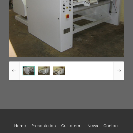
Home
Presentation
Customers
News
Contact