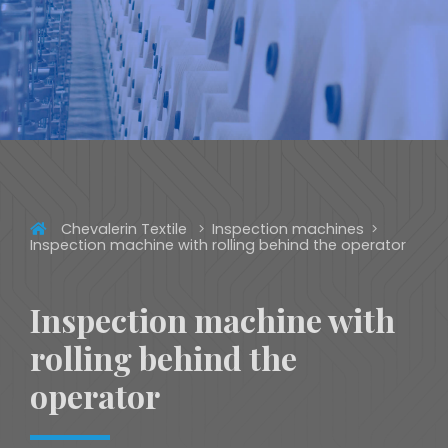
Chevalerin Textile
Inspection machines
Inspection machine with rolling behind the operator
Inspection machine with
rolling behind the
operator