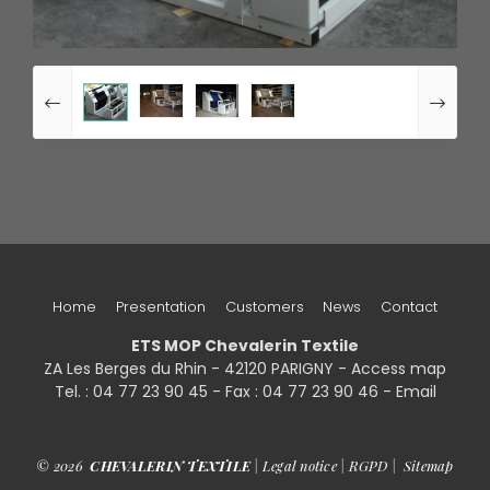
Home
Presentation
Customers
News
Contact
ETS MOP Chevalerin Textile
ZA Les Berges du Rhin - 42120 PARIGNY -
Access map
Tel. : 04 77 23 90 45 - Fax : 04 77 23 90 46 - Email
© 2026
CHEVALERIN TEXTILE
|
Legal notice
|
RGPD
|
Sitemap