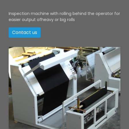
Inspection machine with rolling behind the operator for
easier output ofheavy or big rolls
Contact us