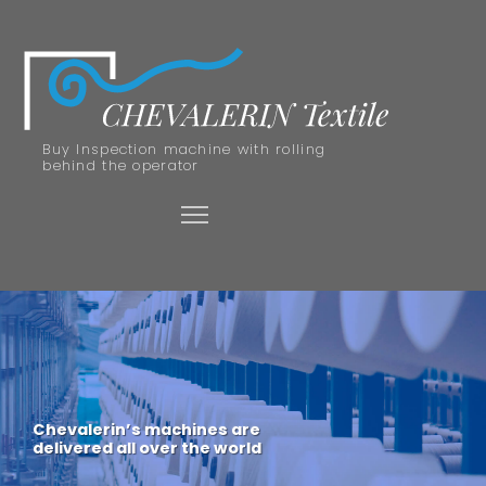
Buy Inspection machine with rolling
behind the operator
Chevalerin’s machines are
delivered all over the world