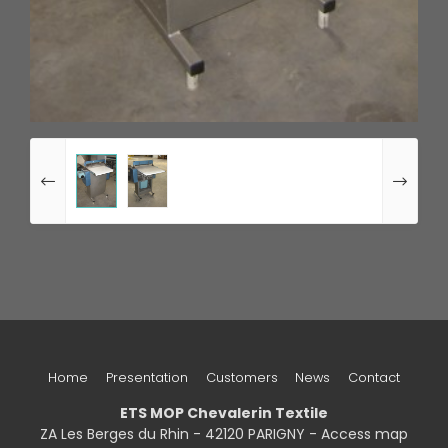
Home
Presentation
Customers
News
Contact
ETS MOP Chevalerin Textile
ZA Les Berges du Rhin - 42120 PARIGNY -
Access map