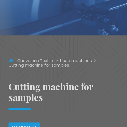
Chevalerin Textile
Used machines
Cutting machine for samples
Cutting machine for
samples