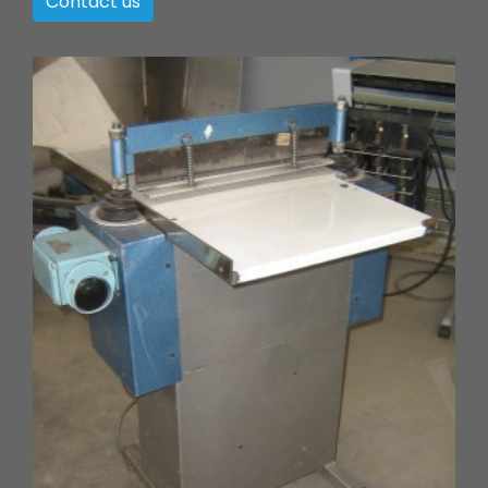
Contact us