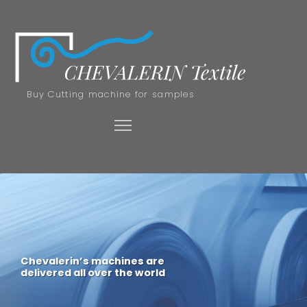
Buy Cutting machine for samples
Chevalerin’s machines are
delivered all over the world