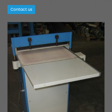
Contact us