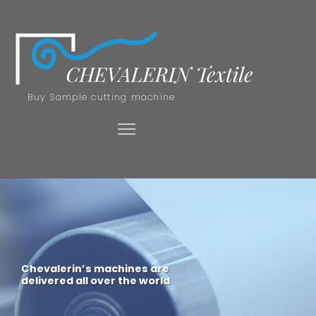
Buy Sample cutting machine
Chevalerin’s machines are
delivered all over the world