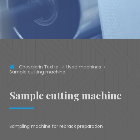
Chevalerin Textile
Used machines
Sample cutting machine
Sample cutting machine
Sampling machine for rebrack preparation