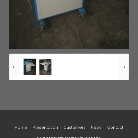
Home
Presentation
Customers
News
Contact