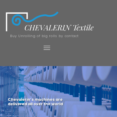
Buy Unrolling of big rolls by contact
Chevalerin’s machines are
delivered all over the world