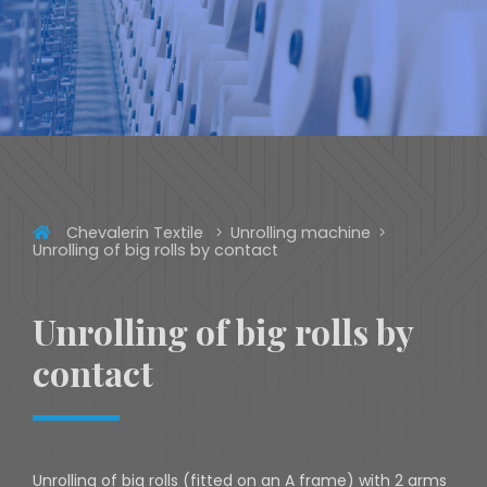
Chevalerin Textile
Unrolling machine
Unrolling of big rolls by contact
Unrolling of big rolls by
contact
Unrolling of big rolls (fitted on an A frame) with 2 arms