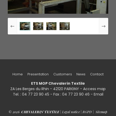
Home
Presentation
Customers
News
Contact
ETS MOP Chevalerin Textile
ZA Les Berges du Rhin - 42120 PARIGNY -
Access map
Tel. : 04 77 23 90 45 - Fax : 04 77 23 90 46 - Email
© 2026
CHEVALERIN TEXTILE
|
Legal notice
|
RGPD
|
Sitemap