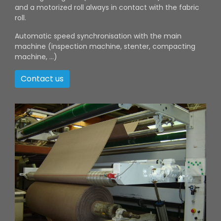
and a motorized roll always in contact with the fabric
roll.
Automatic speed synchronisation with the main
machine (inspection machine, stenter, compacting
machine, ...)
Contact us