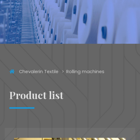
Chevalerin Textile
Rolling machines
Product list