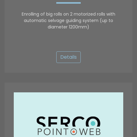
Enrolling of big rolls on 2 motorized rolls with
automatic selvage guiding system (up to
diameter 1200mm)
Details