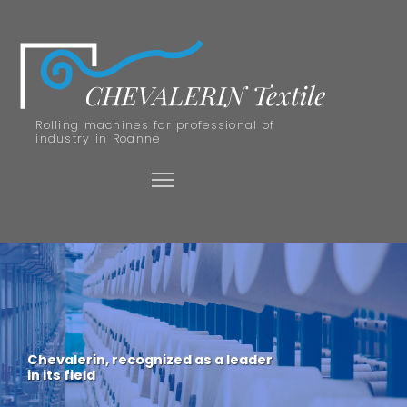
Rolling machines for professional of
industry in Roanne
Chevalerin, recognized as a leader
in its field