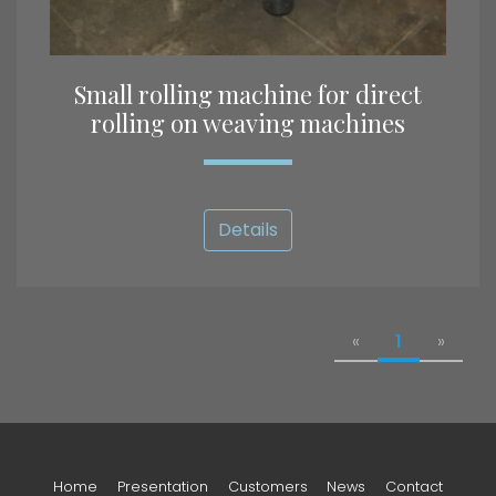
Small rolling machine for direct
rolling on weaving machines
Details
«
1
»
Home
Presentation
Customers
News
Contact