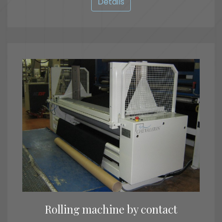
Details
Rolling machine by contact