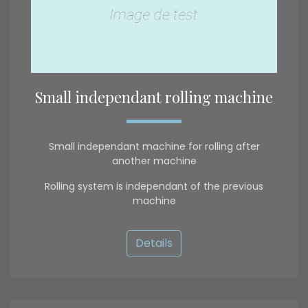
Small independant rolling machine
Small independant machine for rolling after
another machine
Rolling system is independant of the previous
machine
Details