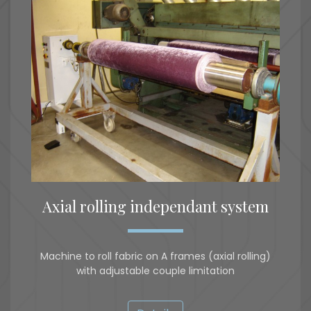
Axial rolling independant system
Machine to roll fabric on A frames (axial rolling)
with adjustable couple limitation